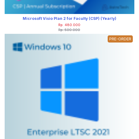
Microsoft Visio Plan 2 for Faculty (CSP) (Yearly)
Rp. 480.000
Rp. 500.000
PRE-ORDER