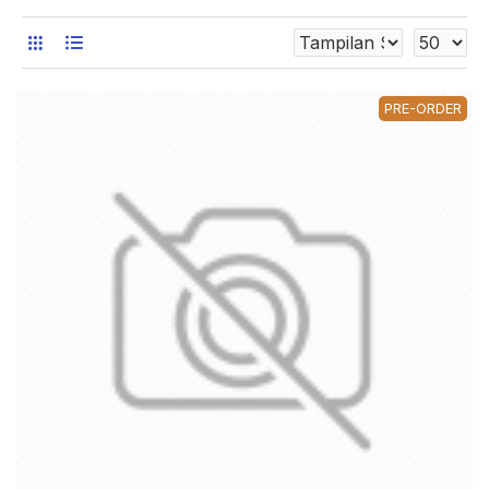
PRE-ORDER