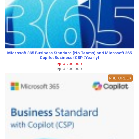
Microsoft 365 Business Standard (No Teams) and Microsoft 365
Copilot Business (CSP (Yearly)
Rp. 4.200.000
Rp. 4.500.000
PRE-ORDER