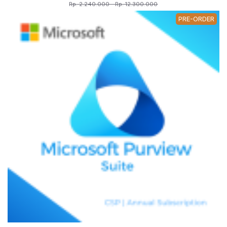
Rp. 2.240.000 - Rp. 12.300.000
PRE-ORDER