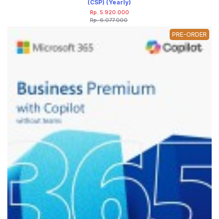
(CSP) (Yearly)
Rp. 5.920.000
Rp. 6.077.000
PRE-ORDER