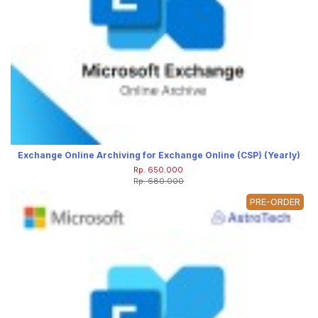
Exchange Online Archiving for Exchange Online (CSP) (Yearly)
Rp. 650.000
Rp. 680.000
PRE-ORDER