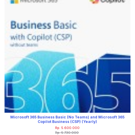
Microsoft 365 Business Basic (No Teams) and Microsoft 365
Copilot Business (CSP) (Yearly)
Rp. 5.600.000
Rp. 5.730.000