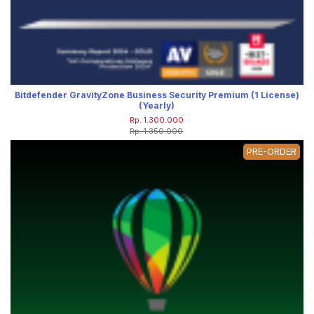
Bitdefender GravityZone Business Security Premium (1 License)
(Yearly)
Rp. 1.300.000
Rp. 1.350.000
PRE-ORDER