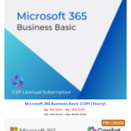
Microsoft 365 Business Basic (CSP) (Yearly)
Rp. 85.000 - Rp. 755.000
Rp. 90.000 - Rp. 800.000
PRE-ORDER