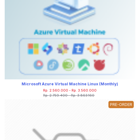
Microsoft Azure Virtual Machine Linux (Monthly)
Rp. 2.560.000 - Rp. 3.560.000
Rp. 2.759.400 - Rp. 3.863.160
PRE-ORDER