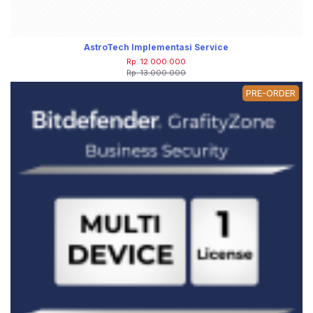
AstroTech Implementasi Service
Rp. 12.000.000
Rp. 13.000.000
PRE-ORDER