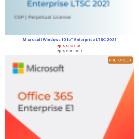
Microsoft Windows 10 IoT Enterprise LTSC 2021
Rp. 5.500.000
Rp. 5.800.000
PRE-ORDER