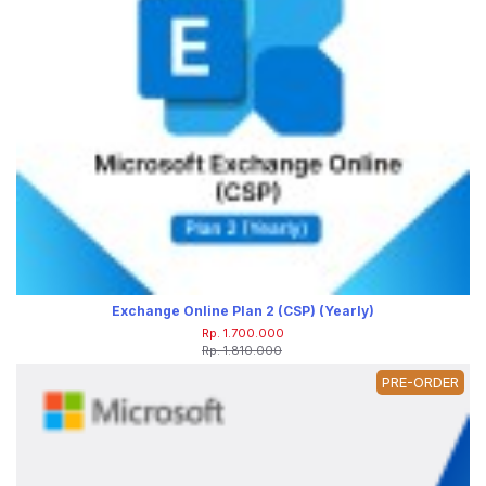
Exchange Online Plan 2 (CSP) (Yearly)
Rp. 1.700.000
Rp. 1.810.000
PRE-ORDER