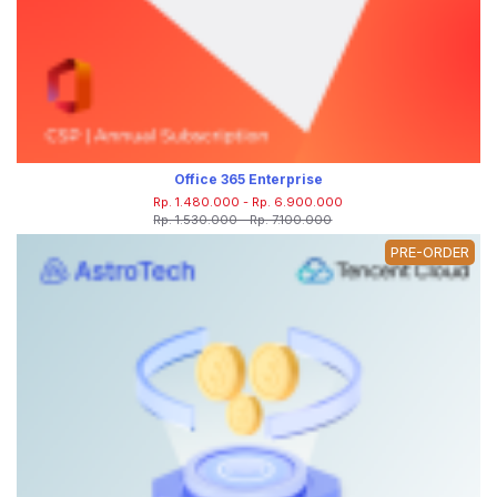
Office 365 Enterprise
Rp. 1.480.000 - Rp. 6.900.000
Rp. 1.530.000 - Rp. 7.100.000
PRE-ORDER