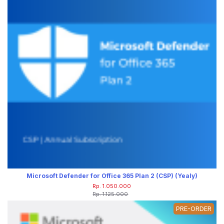
Microsoft Defender for Office 365 Plan 2 (CSP) (Yealy)
Rp. 1.050.000
Rp. 1.125.000
PRE-ORDER