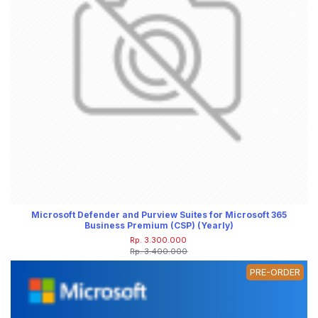
Microsoft Defender and Purview Suites for Microsoft 365
Business Premium (CSP) (Yearly)
Rp. 3.300.000
Rp. 3.400.000
PRE-ORDER