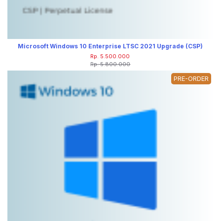
Microsoft Windows 10 Enterprise LTSC 2021 Upgrade (CSP)
Rp. 5.500.000
Rp. 5.800.000
PRE-ORDER