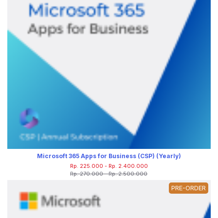
Microsoft 365 Apps for Business (CSP) (Yearly)
Rp. 225.000 - Rp. 2.400.000
Rp. 270.000 - Rp. 2.500.000
PRE-ORDER