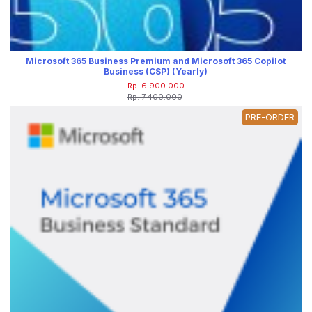
Microsoft 365 Business Premium and Microsoft 365 Copilot
Business (CSP) (Yearly)
Rp. 6.900.000
Rp. 7.400.000
PRE-ORDER