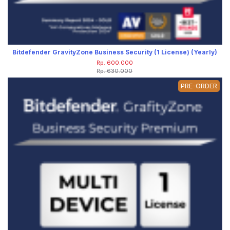
Bitdefender GravityZone Business Security (1 License) (Yearly)
Rp. 600.000
Rp. 630.000
PRE-ORDER