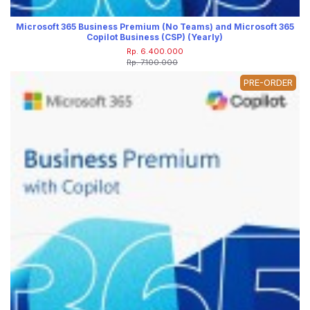
Microsoft 365 Business Premium (No Teams) and Microsoft 365
Copilot Business (CSP) (Yearly)
Rp. 6.400.000
Rp. 7.100.000
PRE-ORDER