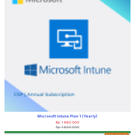
Microsoft Intune Plan 1 (Yearly)
Rp. 1.680.000
Rp. 1.800.000