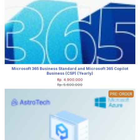
Microsoft 365 Business Standard and Microsoft 365 Copilot
Business (CSP) (Yearly)
Rp. 4.900.000
Rp. 5.600.000
PRE-ORDER