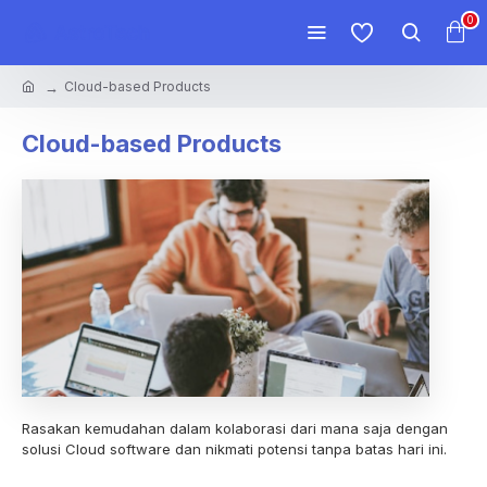
0
Cloud-based Products
Cloud-based Products
Rasakan kemudahan dalam kolaborasi dari mana saja dengan
solusi Cloud software dan nikmati potensi tanpa batas hari ini.