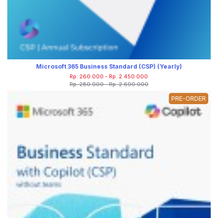
Microsoft 365 Business Standard (CSP) (Yearly)
Rp. 260.000 - Rp. 2.450.000
Rp. 280.000 - Rp. 2.690.000
PRE-ORDER