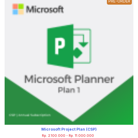
PRE-ORDER
Microsoft Project Plan (CSP)
Rp. 2.100.000 - Rp. 11.000.000