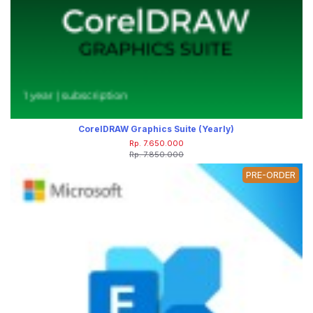
CorelDRAW Graphics Suite (Yearly)
Rp. 7.650.000
Rp. 7.850.000
PRE-ORDER