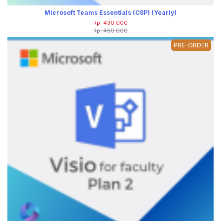
Microsoft Teams Essentials (CSP) (Yearly)
Rp. 430.000
Rp. 450.000
PRE-ORDER