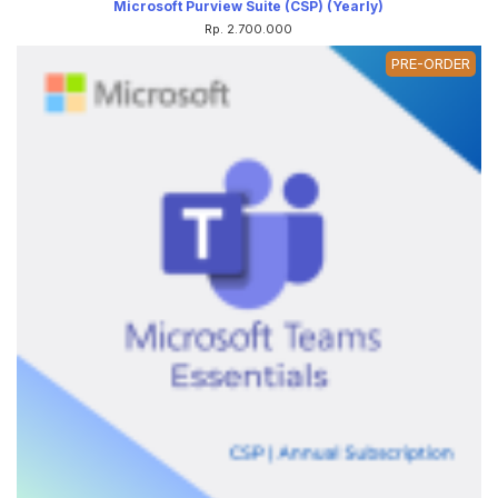
Microsoft Purview Suite (CSP) (Yearly)
Rp. 2.700.000
PRE-ORDER