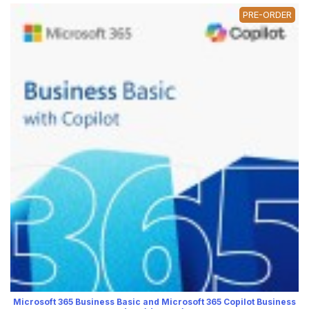
PRE-ORDER
Microsoft 365 Business Basic and Microsoft 365 Copilot Business