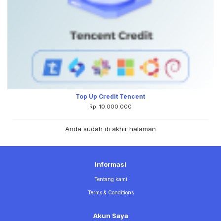
Top Up Credit Tencent
Rp. 10.000.000
Anda sudah di akhir halaman
Informasi
Tentang kami
Terms & Conditions
Akun Saya