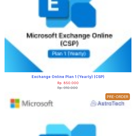
Exchange Online Plan 1 (Yearly) (CSP)
Rp. 850.000
Rp. 910.000
PRE-ORDER